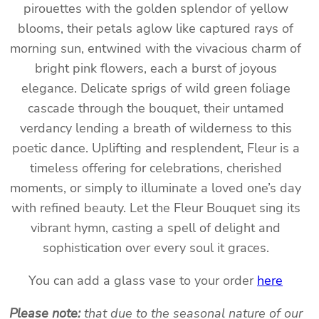
pirouettes with the golden splendor of yellow
blooms, their petals aglow like captured rays of
morning sun, entwined with the vivacious charm of
bright pink flowers, each a burst of joyous
elegance. Delicate sprigs of wild green foliage
cascade through the bouquet, their untamed
verdancy lending a breath of wilderness to this
poetic dance. Uplifting and resplendent, Fleur is a
timeless offering for celebrations, cherished
moments, or simply to illuminate a loved one’s day
with refined beauty. Let the Fleur Bouquet sing its
vibrant hymn, casting a spell of delight and
sophistication over every soul it graces.
You can add a glass vase to your order
here
Please note:
that due to the seasonal nature of our