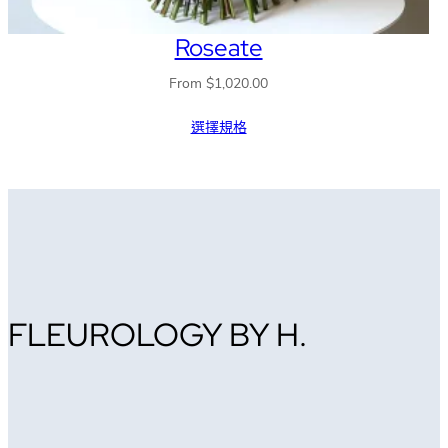
Roseate
From
$
1,020.00
選擇規格
FLEUROLOGY BY H.