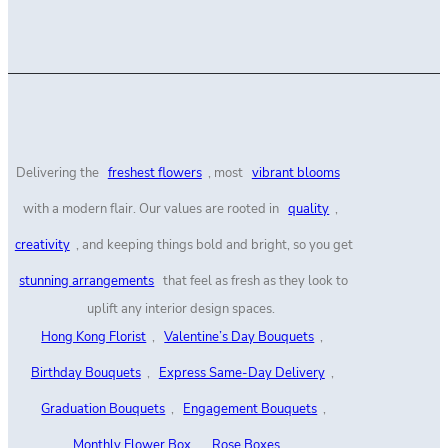
Delivering the
freshest flowers
, most
vibrant blooms
with a modern flair. Our values are rooted in
quality
,
creativity
, and keeping things bold and bright, so you get
stunning arrangements
that feel as fresh as they look to
uplift any interior design spaces.
Hong Kong Florist
,
Valentine’s Day Bouquets
,
Birthday Bouquets
,
Express Same-Day Delivery
,
Graduation Bouquets
,
Engagement Bouquets
,
Monthly Flower Box
,
Rose Boxes
,