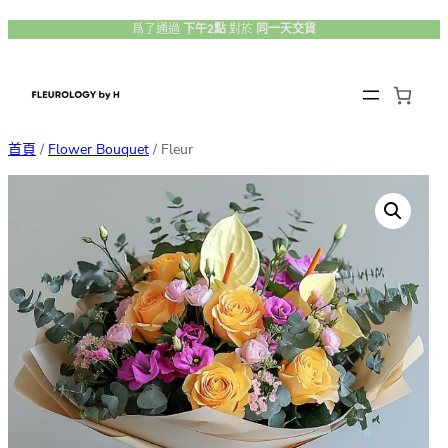
跳
爲了通過
下午2點
對於
同一天交貨
至
主
要
內
首頁
/
Flower Bouquet
/ Fleur
容