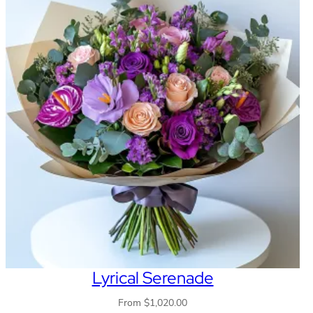
Lyrical Serenade
From
$
1,020.00