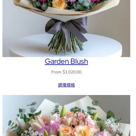
Garden Blush
From
$
1,020.00
選擇規格