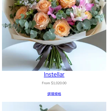
Instellar
From
$
1,020.00
選擇規格