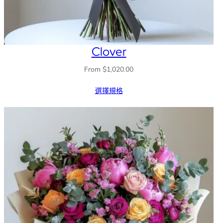
Clover
From
$
1,020.00
選擇規格