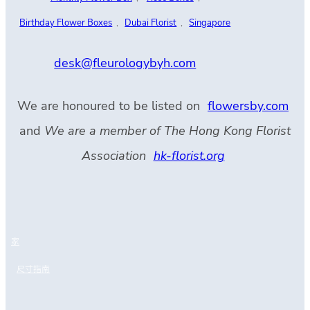
Birthday Flower Boxes
,
Dubai Florist
,
Singapore
desk@fleurologybyh.com
We are honoured to be listed on
flowersby.com
and
We are a member of The Hong Kong Florist
Association
hk-florist.org
家
尺寸指南