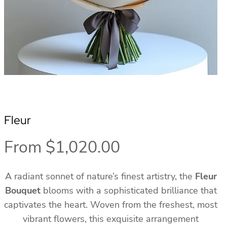
Fleur
From
$
1,020.00
A radiant sonnet of nature’s finest artistry, the
Fleur
Bouquet
blooms with a sophisticated brilliance that
captivates the heart. Woven from the freshest, most
vibrant flowers, this exquisite arrangement