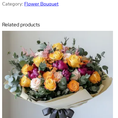
Category:
Flower Bouquet
u
r
數
Related products
量