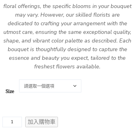
floral offerings, the specific blooms in your bouquet
may vary. However, our skilled florists are
dedicated to crafting your arrangement with the
utmost care, ensuring the same exceptional quality,
shape, and vibrant color palette as described. Each
bouquet is thoughtfully designed to capture the
essence and beauty you expect, tailored to the
freshest flowers available.
Size
F
加入購物車
l
e